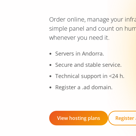
Order online, manage your infr
simple panel and count on hu
whenever you need it.
Servers in Andorra.
Secure and stable service.
Technical support in <24 h.
Register a .ad domain.
View hosting plans
Register