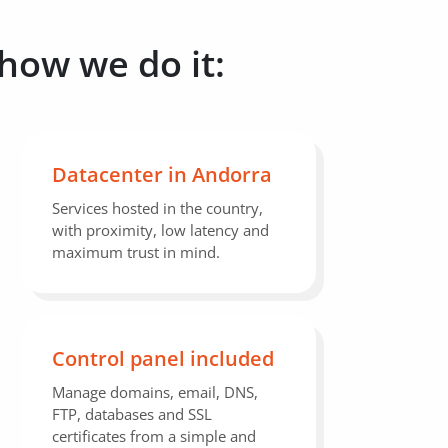
 how we do it:
Datacenter in Andorra
Services hosted in the country,
with proximity, low latency and
maximum trust in mind.
Control panel included
Manage domains, email, DNS,
FTP, databases and SSL
certificates from a simple and