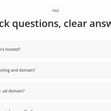
FAQ
ck questions, clear ans
ers hosted?
 hosted 100% in Andorra, at the Globàtic Datacenter of Ando
cy for your local users and legal privacy under Andorran ju
osting and domain?
 can manage domains, email, DNS, FTP, databases and SSL.
e .ad domain?
zed registrars and can facilitate the purchase and manage