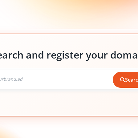
earch and register your doma
Sear