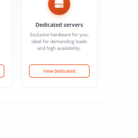
Dedicated servers
Exclusive hardware for you,
ideal for demanding loads
and high availability.
View Dedicated