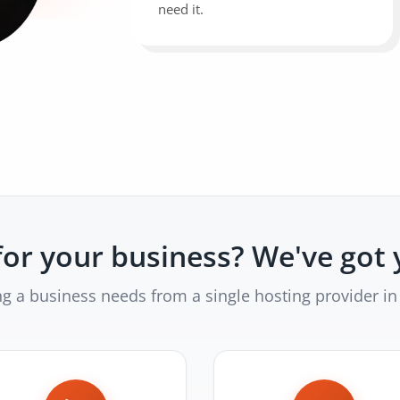
need it.
or your business? We've got 
ng a business needs from a single hosting provider in