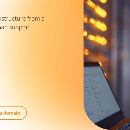
astructure from a
man support
 a domain