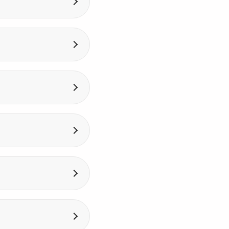
th response in
ly to the person
ver. It allows you to
he environment to
ent. A VPS is an
ources.
ity (for example,
ou need to recover
 VPS. You receive