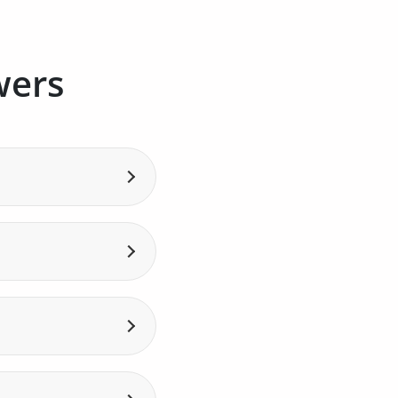
wers
rra Telecom. This
risdiction.
ment of .ad domain