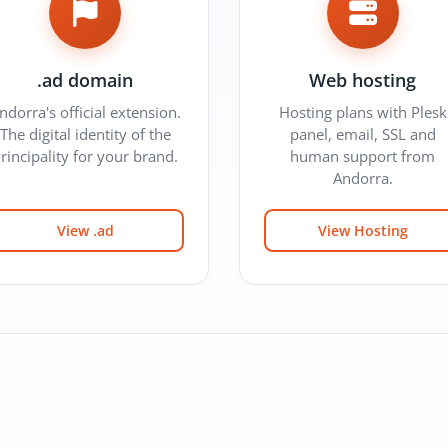
.ad domain
Web hosting
ndorra's official extension.
Hosting plans with Plesk
The digital identity of the
panel, email, SSL and
rincipality for your brand.
human support from
Andorra.
View .ad
View Hosting