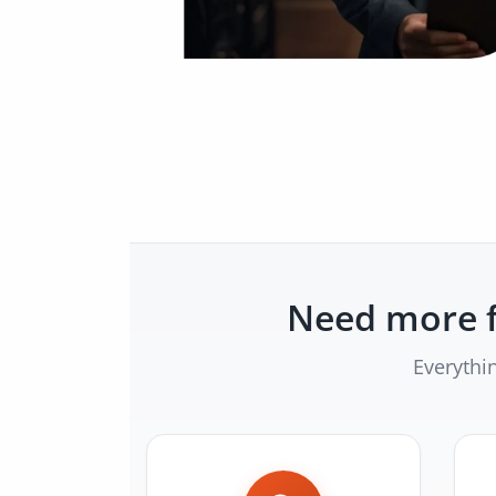
Need more f
Everythi