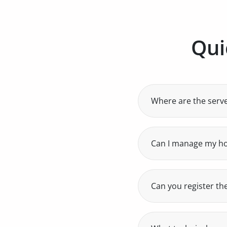
Qui
Where are the serv
All our servers are
guarantees low laten
Can I manage my h
Yes, with Plesk you
Can you register th
Yes, we are authori
names.