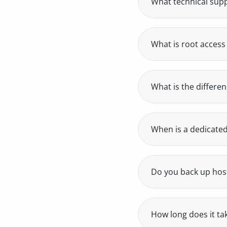
What technical supp
Our own human tech
under 24 business h
who can solve your
What is root access
Root access is the h
install and configu
your project’s need
What is the differe
A dedicated server h
isolated virtual en
When is a dedicated
When your project 
high-traffic e-comme
Do you back up hos
Yes, we run daily ba
data, open a ticket a
How long does it tak
Activation is autom