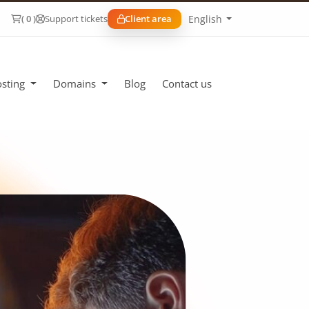
English
( 0 )
Support tickets
Client area
sting
Domains
Blog
Contact us