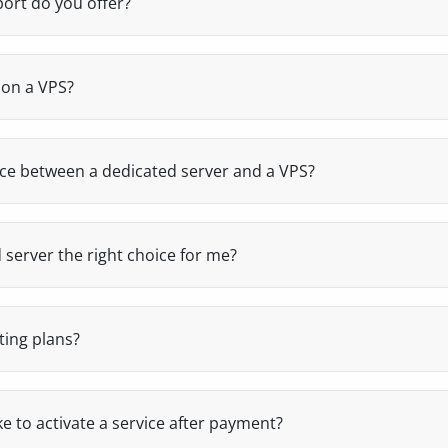
ort do you offer?
nical team (systems, development and administration), wi
ours. No call centers, no automated replies: you talk direct
 problem.
 on a VPS?
ighest level of administrator permissions on your virtual ser
re software, manage users and system settings, and adapt t
s.
nce between a dedicated server and a VPS?
as physical resources that are 100% exclusive to a single cli
vironment within a shared physical server, with assigned res
 server the right choice for me?
needs maximum performance, exclusive resources and stabil
rce, applications or critical services).
ting plans?
ckups of all web hosting plans with a 30-day retention. If y
nd we'll restore it at no cost.
e to activate a service after payment?
atic and immediate after payment, both for web hosting and