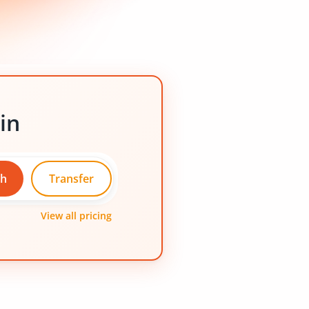
in
ch
Transfer
View all pricing