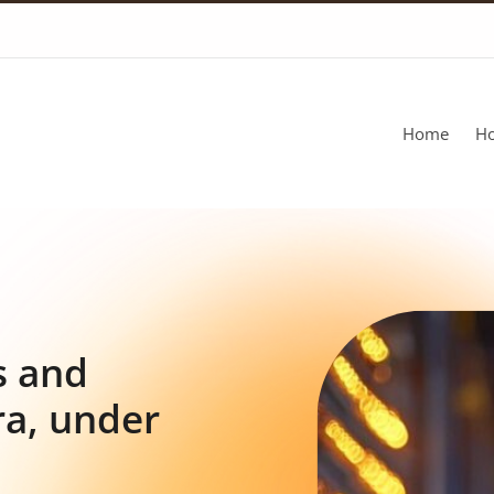
Home
Ho
s and
ra, under