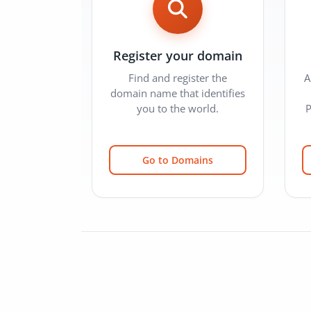
Register your domain
Find and register the
A
domain name that identifies
you to the world.
P
Go to Domains