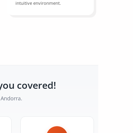
intuitive environment.
you covered!
 Andorra.