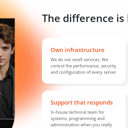
The difference is
Own infrastructure
We do not resell services. We
control the performance, security
and configuration of every server.
Support that responds
In-house technical team for
systems, programming and
administration when you really