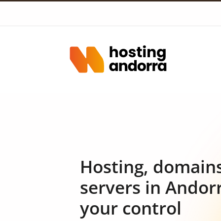
Hosting, domain
servers in Andor
your control